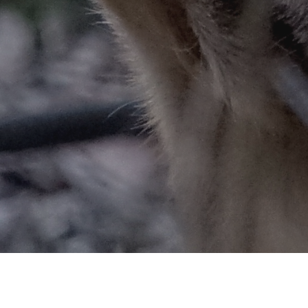
ARY CHRONIC