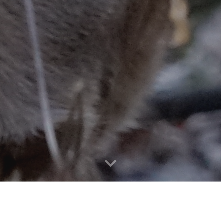
RTH AMERICAN INTERDISCIPLIN