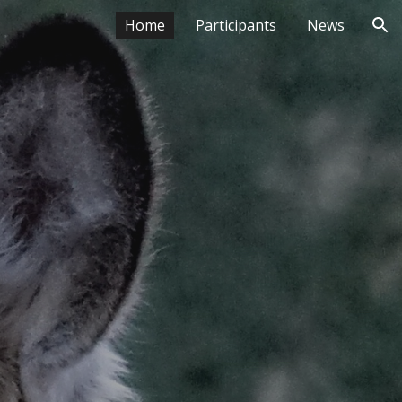
Home
Participants
News
ion