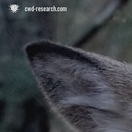
cwd-research.com
Sk