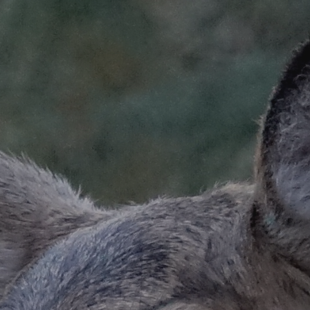
ip to main content
Skip to navigat