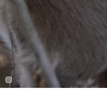
Page
Google Sites
Report abuse
updated
NC1209: NO