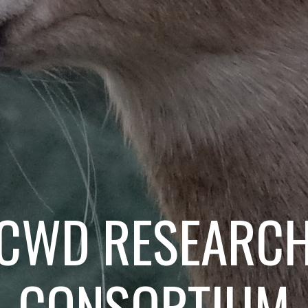
CWD RESEARC
CONSORTIUM