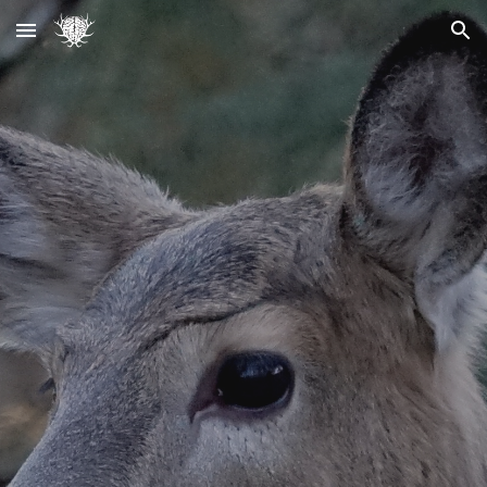
Skip to main content
Skip to navigation