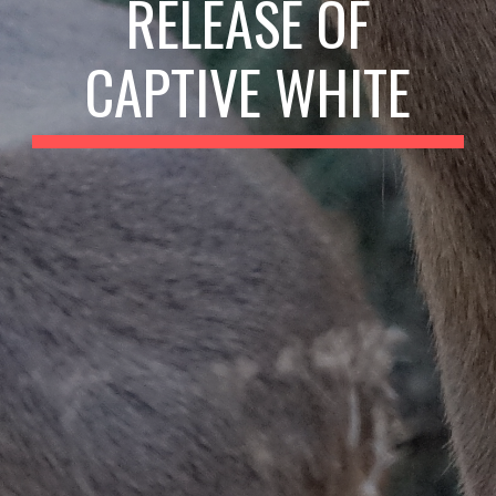
RELEASE OF
CAPTIVE WHITE