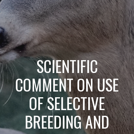
SCIENTIFIC
COMMENT ON USE
OF SELECTIVE
BREEDING AND