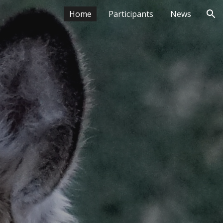
Home
Participants
News
ion