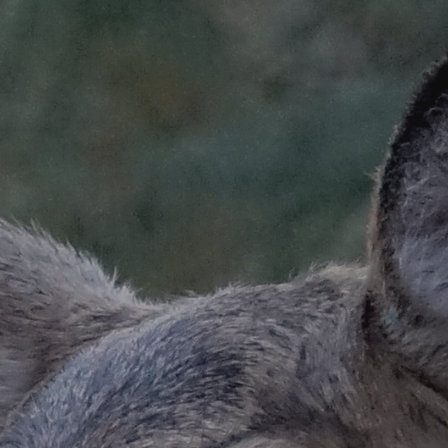
ip to main content
Skip to navigat