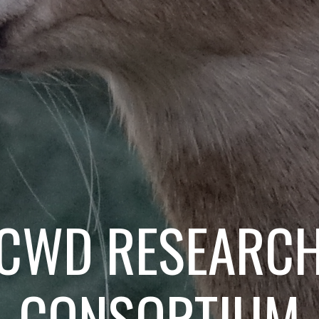
CWD RESEARC
CONSORTIUM