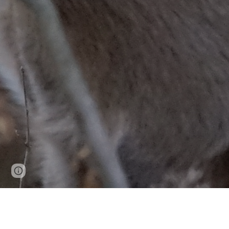
Page
Google Sites
Report abuse
updated
NC1209: NO