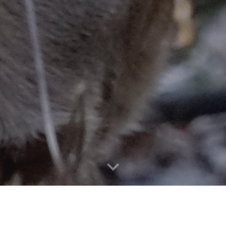
RTH AMERICAN INTERDISCIPLIN