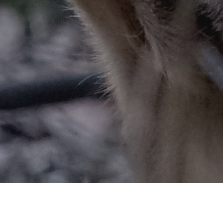
ARY CHRONIC