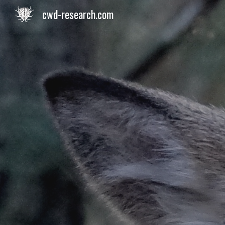
cwd-research.com
Sk